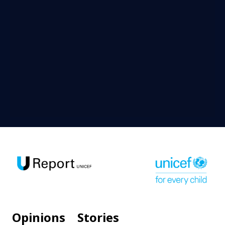
Opinions
Stories