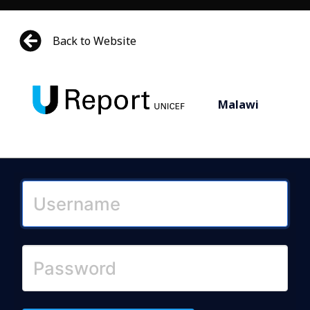
Back to Website
Malawi