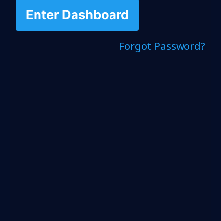
Enter Dashboard
Forgot Password?