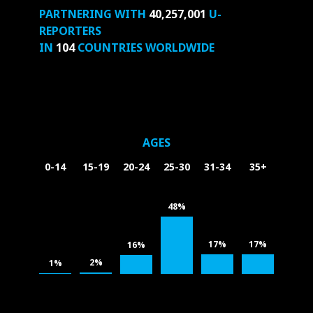
PARTNERING WITH
40,257,001
U-
REPORTERS
IN
104
COUNTRIES WORLDWIDE
AGES
0-14
15-19
20-24
25-30
31-34
35+
48%
17%
17%
16%
2%
1%