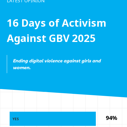
LATEST OPINION
16 Days of Activism
Against GBV 2025
Ending digital violence against girls and
women.
94%
YES