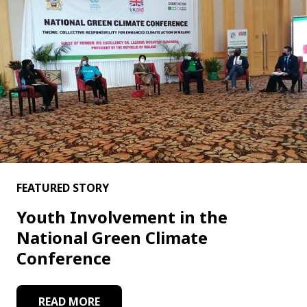
FEATURED STORY
Youth Involvement in the
National Green Climate
Conference
READ MORE