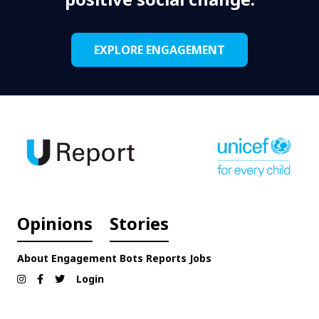
EXPLORE ENGAGEMENT
Opinions
Stories
About
Engagement
Bots
Reports
Jobs
Login