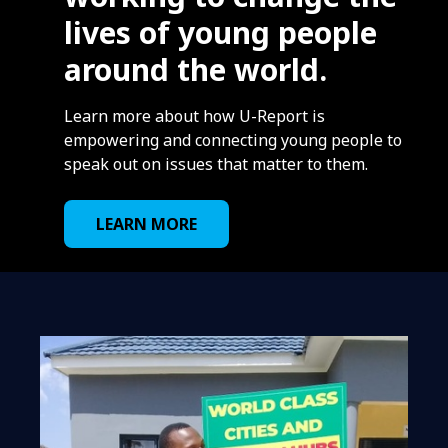
lives of young people
around the world.
Learn more about how U-Report is
empowering and connecting young people to
speak out on issues that matter to them.
LEARN MORE