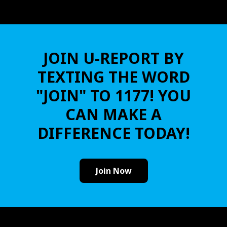
JOIN U-REPORT BY
TEXTING THE WORD
"JOIN" TO 1177! YOU
CAN MAKE A
DIFFERENCE TODAY!
Join Now