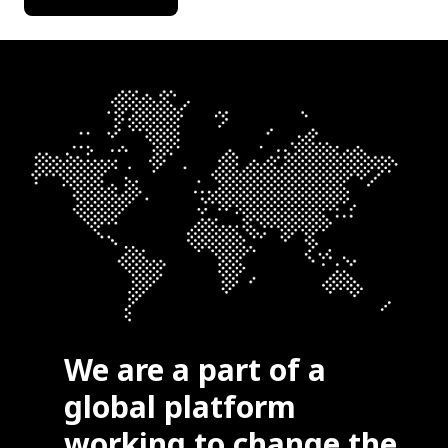
We are a part of a
global platform
working to change the