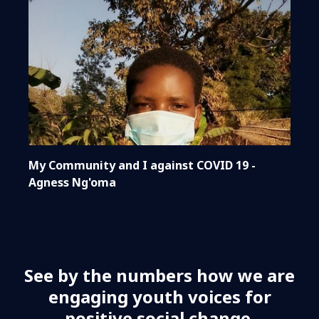
My Community and I against COVID 19 -
Agness Ng'oma
See by the numbers how we are
engaging youth voices for
positive social change.