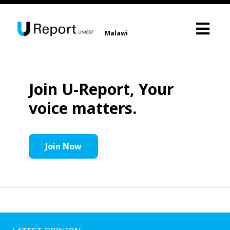
Malawi
Join U-Report, Your
voice matters.
Join Now