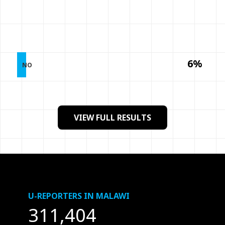
6%
NO
VIEW FULL RESULTS
U-REPORTERS IN MALAWI
311,404