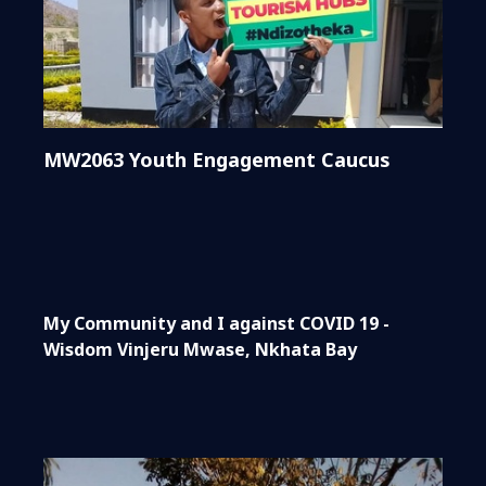
MW2063 Youth Engagement Caucus
My Community and I against COVID 19 -
Wisdom Vinjeru Mwase, Nkhata Bay