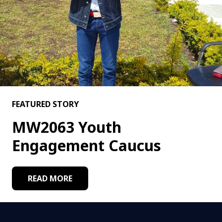
FEATURED STORY
MW2063 Youth
Engagement Caucus
READ MORE