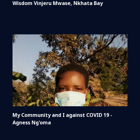
Wisdom Vinjeru Mwase, Nkhata Bay
My Community and I against COVID 19 -
Agness Ng'oma