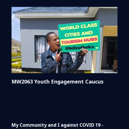
MW2063 Youth Engagement Caucus
My Community and I against COVID 19 -