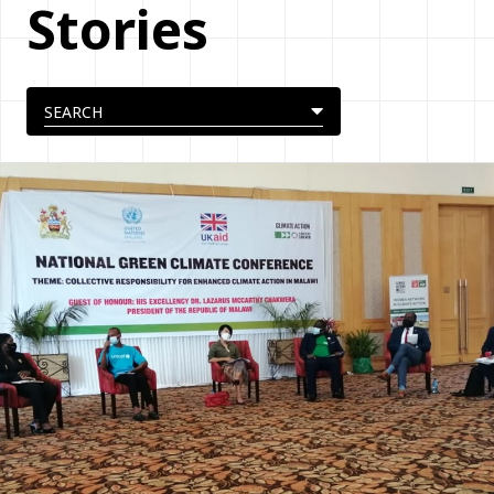
Stories