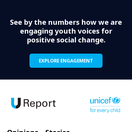
See by the numbers how we are
engaging youth voices for
positive social change.
EXPLORE ENGAGEMENT