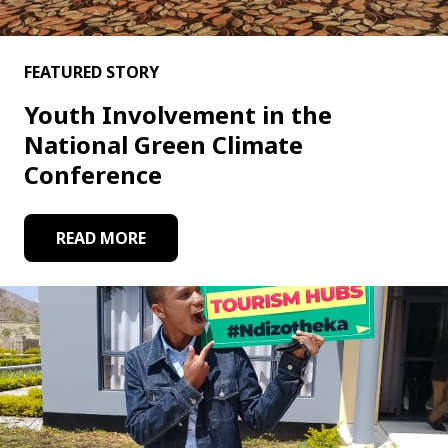
FEATURED STORY
Youth Involvement in the
National Green Climate
Conference
READ MORE