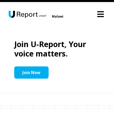
Malawi
Join U-Report, Your
voice matters.
Join Now