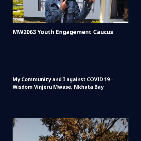
MW2063 Youth Engagement Caucus
My Community and I against COVID 19 -
Wisdom Vinjeru Mwase, Nkhata Bay