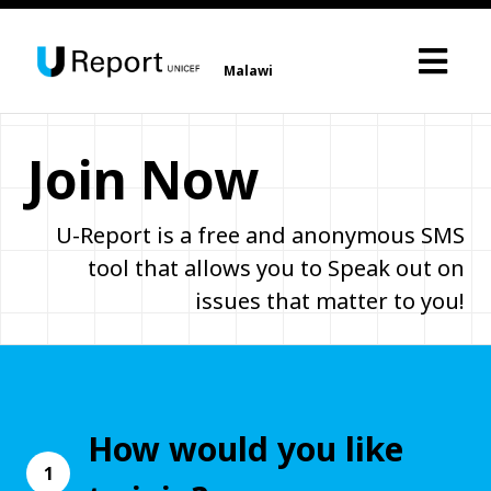
Malawi
Join Now
U-Report is a free and anonymous SMS
tool that allows you to Speak out on
issues that matter to you!
How would you like
1