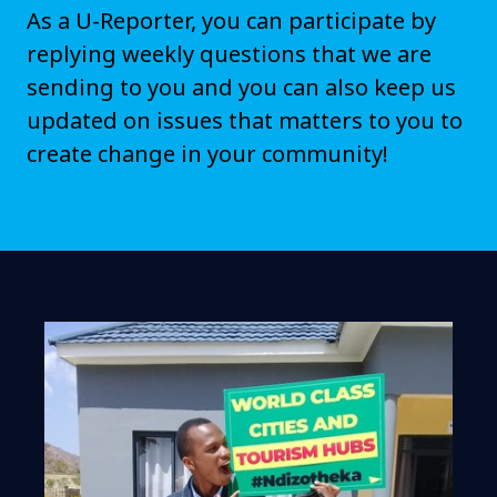
As a U-Reporter, you can participate by
replying weekly questions that we are
sending to you and you can also keep us
updated on issues that matters to you to
create change in your community!