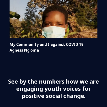
My Community and I against COVID 19 -
Agness Ng'oma
See by the numbers how we are
engaging youth voices for
positive social change.