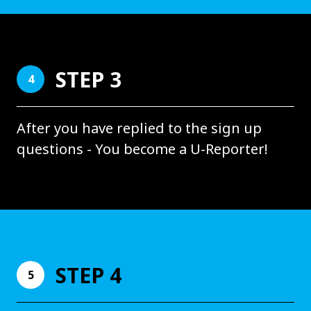
STEP 3
4
After you have replied to the sign up
questions - You become a U-Reporter!
STEP 4
5