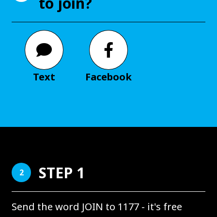
to join?
Text
Facebook
STEP 1
2
Send the word JOIN to 1177 - it's free