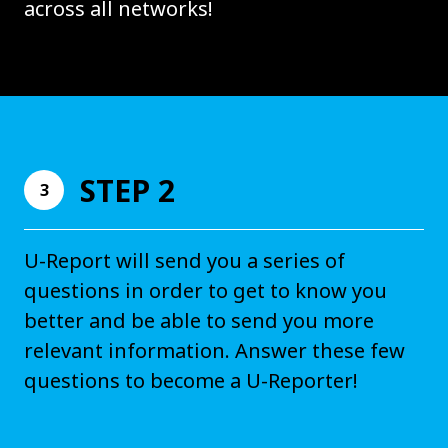
across all networks!
STEP 2
3
U-Report will send you a series of
questions in order to get to know you
better and be able to send you more
relevant information. Answer these few
questions to become a U-Reporter!